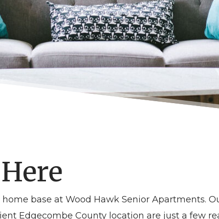
 Here
NC home base at Wood Hawk Senior Apartments. O
t Edgecombe County location are just a few reas