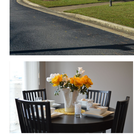
Dining room