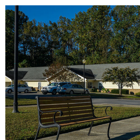
Benches to relax outside