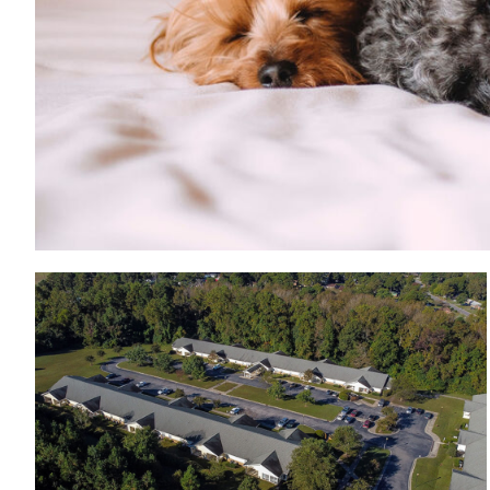
View from the top of Wood Hawk