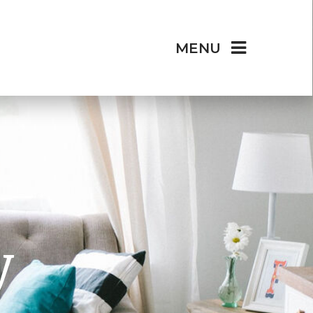
MENU
y