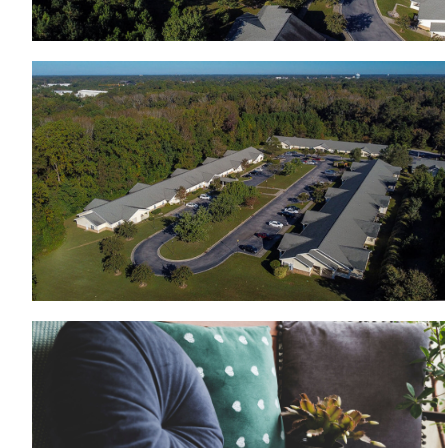
View from the top of Wood Hawk
Living room