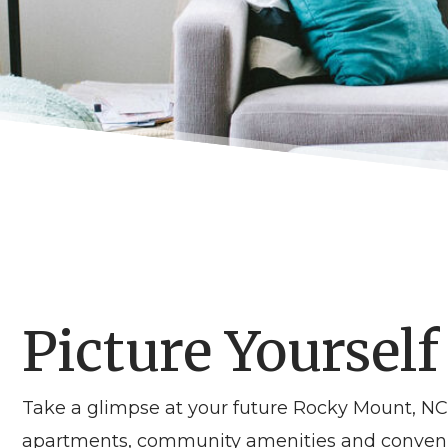
Picture Yourself
Take a glimpse at your future Rocky Mount, 
apartments, community amenities and convenien