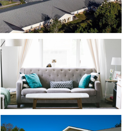
Pet friendly apartments
Building