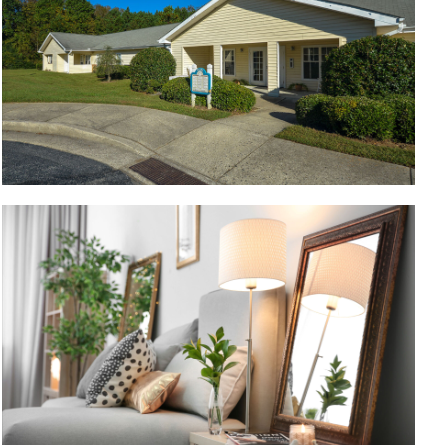
Bedroom