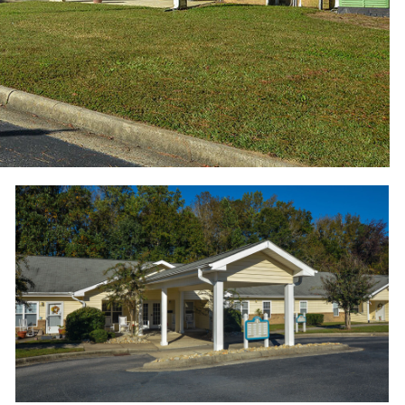
Wood Hawk Apartments - Welcome home