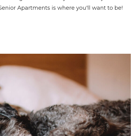
enior Apartments is where you'll want to be!