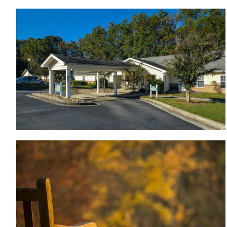
Wood Hawk Apartments - Rocky Mount NC
Nearby parks