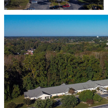
View from the top of Wood Hawk