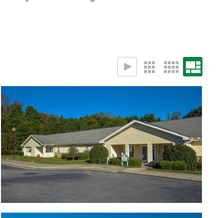
Building
Apartments in lush setting