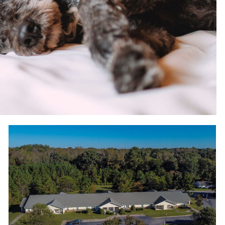
Scenic views at Wood Hawk