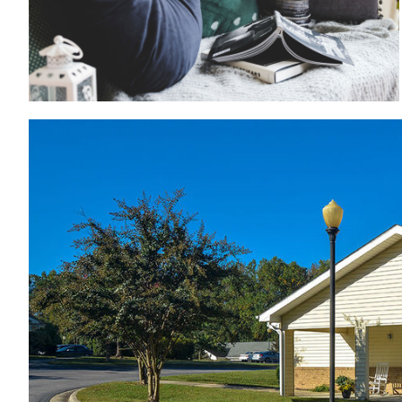
Patios with rocking chairs