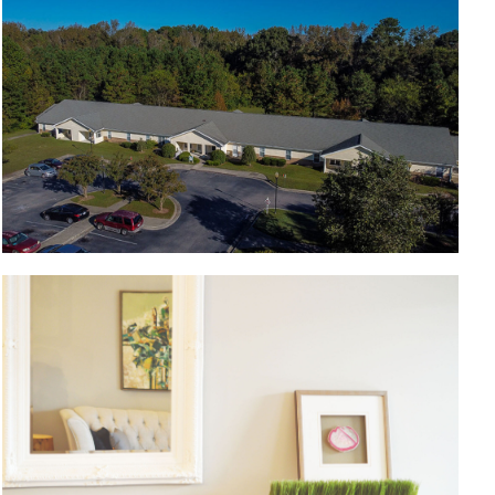
Living room