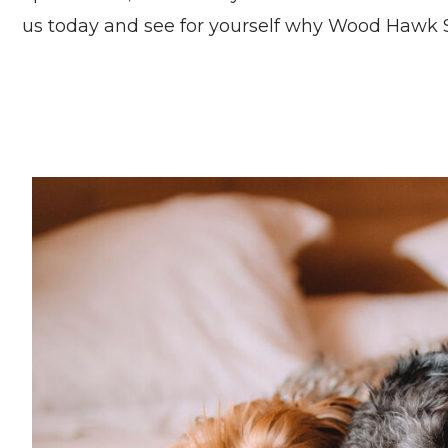
us today and see for yourself why Wood Hawk S
Pet friendly apartments