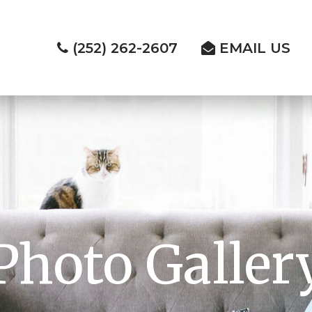
(252) 262-2607
EMAIL US
Photo Galler