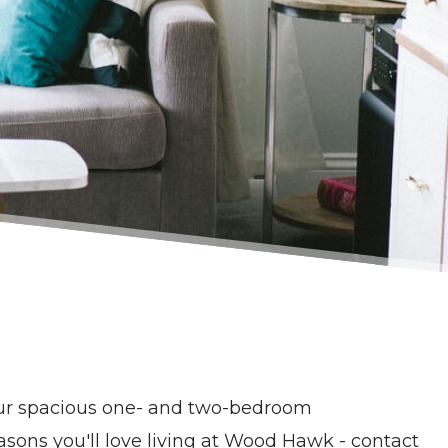
ur spacious one- and two-bedroom
ons you'll love living at Wood Hawk - contact